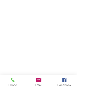
Phone
Email
Facebook